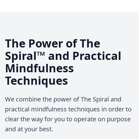
The Power of The
Spiral™ and Practical
Mindfulness
Techniques
We combine the power of The Spiral and
practical mindfulness techniques in order to
clear the way for you to operate on purpose
and at your best.