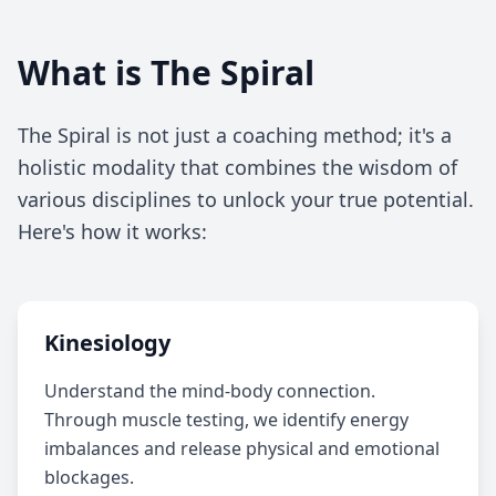
What is The Spiral
The Spiral is not just a coaching method; it's a
holistic modality that combines the wisdom of
various disciplines to unlock your true potential.
Here's how it works:
Kinesiology
Understand the mind-body connection.
Through muscle testing, we identify energy
imbalances and release physical and emotional
blockages.