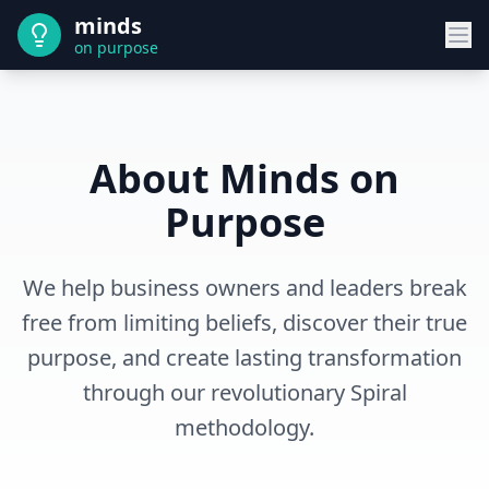
minds
on purpose
About Minds on
Purpose
We help business owners and leaders break
free from limiting beliefs, discover their true
purpose, and create lasting transformation
through our revolutionary Spiral
methodology.