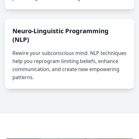
Neuro-Linguistic Programming
(NLP)
Rewire your subconscious mind. NLP techniques
help you reprogram limiting beliefs, enhance
communication, and create new empowering
patterns.