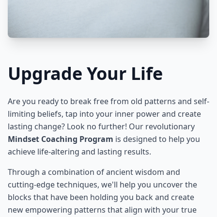
Upgrade Your Life
Are you ready to break free from old patterns and self-
limiting beliefs, tap into your inner power and create
lasting change? Look no further! Our revolutionary
Mindset Coaching Program
is designed to help you
achieve life-altering and lasting results.
Through a combination of ancient wisdom and
cutting-edge techniques, we'll help you uncover the
blocks that have been holding you back and create
new empowering patterns that align with your true