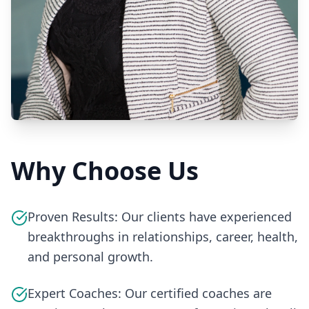
Why Choose Us
Proven Results: Our clients have experienced
breakthroughs in relationships, career, health,
and personal growth.
Expert Coaches: Our certified coaches are