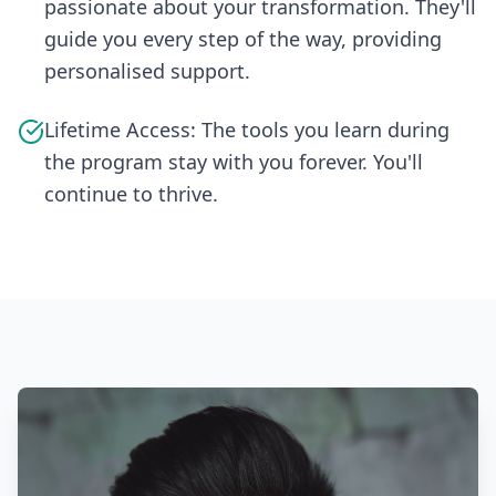
passionate about your transformation. They'll
guide you every step of the way, providing
personalised support.
Lifetime Access: The tools you learn during
the program stay with you forever. You'll
continue to thrive.