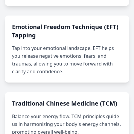
Emotional Freedom Technique (EFT)
Tapping
Tap into your emotional landscape. EFT helps
you release negative emotions, fears, and
traumas, allowing you to move forward with
clarity and confidence.
Traditional Chinese Medicine (TCM)
Balance your energy flow. TCM principles guide
us in harmonizing your body's energy channels,
promoting overall well-being.