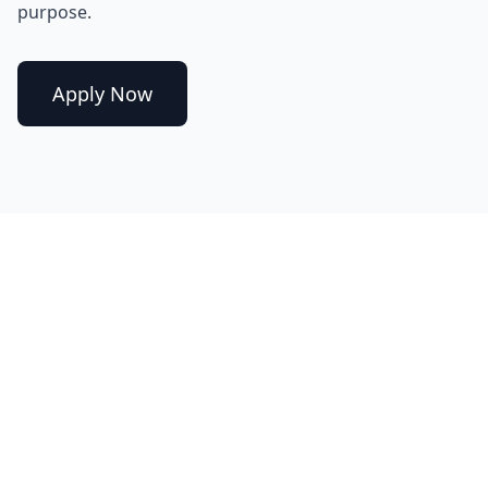
purpose.
Apply Now