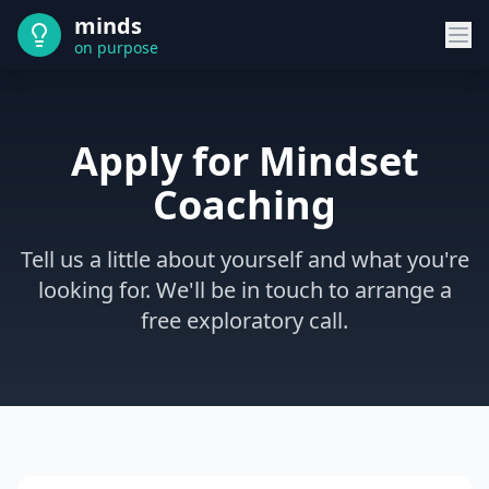
minds
on purpose
Apply for Mindset
Coaching
Tell us a little about yourself and what you're
looking for. We'll be in touch to arrange a
free exploratory call.