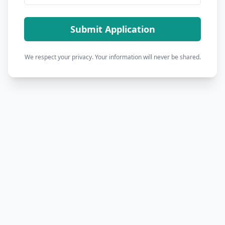
Submit Application
We respect your privacy. Your information will never be shared.