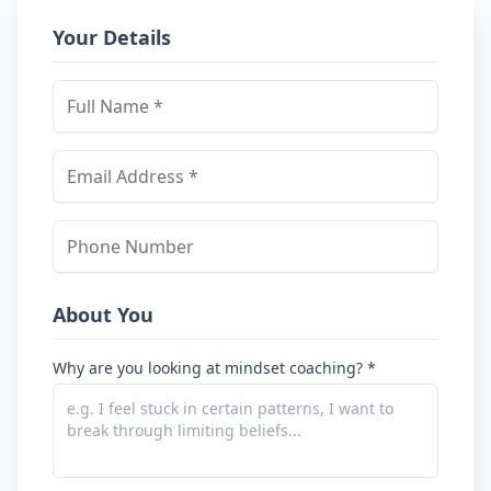
Your Details
About You
Why are you looking at mindset coaching? *