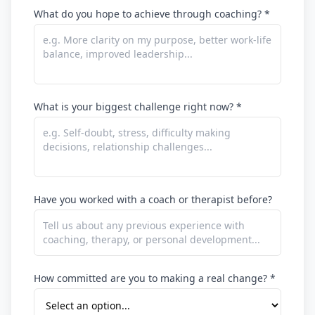
What do you hope to achieve through coaching? *
What is your biggest challenge right now? *
Have you worked with a coach or therapist before?
How committed are you to making a real change? *