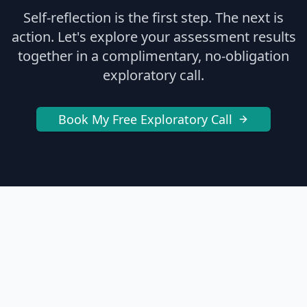
Self-reflection is the first step. The next is
action. Let's explore your assessment results
together in a complimentary, no-obligation
exploratory call.
Book My Free Exploratory Call