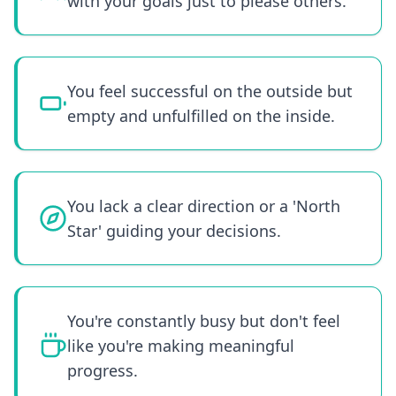
with your goals just to please others.
You feel successful on the outside but
empty and unfulfilled on the inside.
You lack a clear direction or a 'North
Star' guiding your decisions.
You're constantly busy but don't feel
like you're making meaningful
progress.