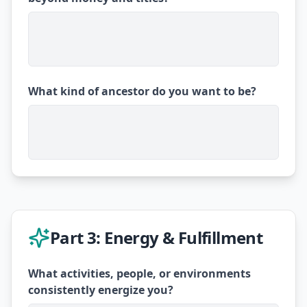
What kind of ancestor do you want to be?
Part 3: Energy & Fulfillment
What activities, people, or environments
consistently energize you?