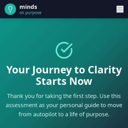
minds
on purpose
Your Journey to Clarity
Starts Now
Thank you for taking the first step. Use this
assessment as your personal guide to move
from autopilot to a life of purpose.