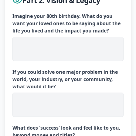
Part 2: Vision & Legacy
Imagine your 80th birthday. What do you
want your loved ones to be saying about the
life you lived and the impact you made?
If you could solve one major problem in the
world, your industry, or your community,
what would it be?
What does 'success' look and feel like to you,
beyond money and titles?