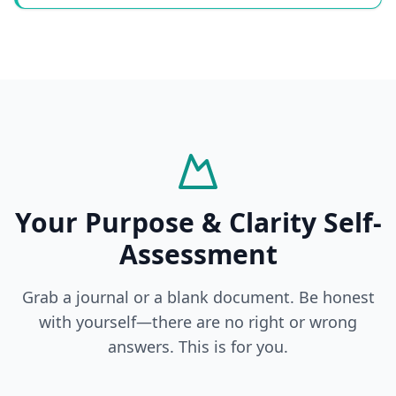
Your Purpose & Clarity Self-
Assessment
Grab a journal or a blank document. Be honest
with yourself—there are no right or wrong
answers. This is for you.