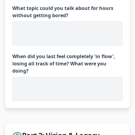
What topic could you talk about for hours
without getting bored?
When did you last feel completely 'in flow',
losing all track of time? What were you
doing?