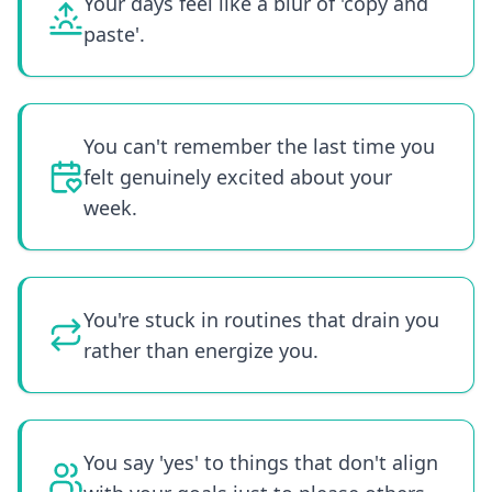
Your days feel like a blur of 'copy and
paste'.
You can't remember the last time you
felt genuinely excited about your
week.
You're stuck in routines that drain you
rather than energize you.
You say 'yes' to things that don't align