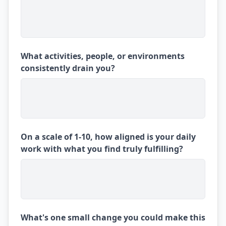
What activities, people, or environments
consistently drain you?
On a scale of 1-10, how aligned is your daily
work with what you find truly fulfilling?
What's one small change you could make this