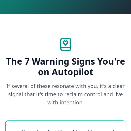
The 7 Warning Signs You're
on Autopilot
If several of these resonate with you, it's a clear
signal that it's time to reclaim control and live
with intention.