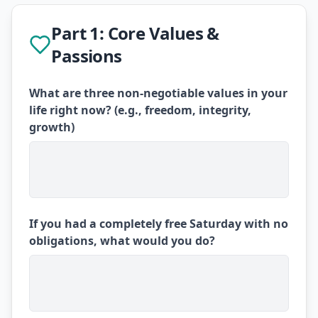
Part 1: Core Values &
Passions
What are three non-negotiable values in your
life right now? (e.g., freedom, integrity,
growth)
If you had a completely free Saturday with no
obligations, what would you do?