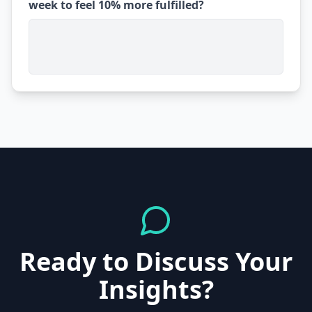
week to feel 10% more fulfilled?
Ready to Discuss Your
Insights?